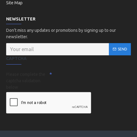
Site Map
NEWSLETTER
Don't miss any updates or promotions by signing up to our
newsletter.
SEND
CAPTCHA
Please complete the
captcha validation
below