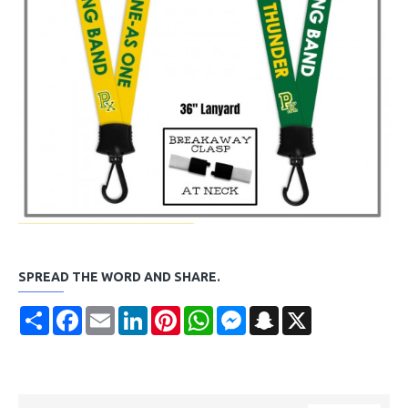
SPREAD THE WORD AND SHARE.
Share
Facebook
Email
LinkedIn
Pinterest
WhatsApp
Messenger
Snapchat
X