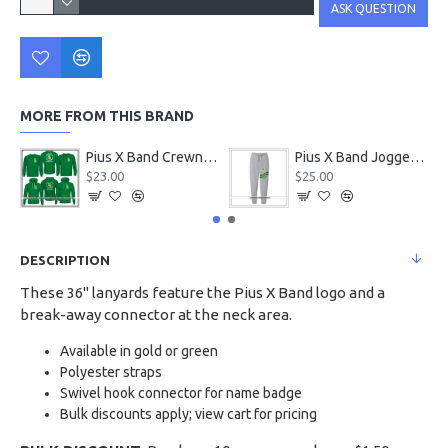
ASK QUESTION
MORE FROM THIS BRAND
Pius X Band Crewneck & Hoodie Kelly Green
Pius X Band Jogger Sweatpants
$23.00
$25.00
DESCRIPTION
These 36" lanyards feature the Pius X Band logo and a
break-away connector at the neck area.
Available in gold or green
Polyester straps
Swivel hook connector for name badge
Bulk discounts apply; view cart for pricing