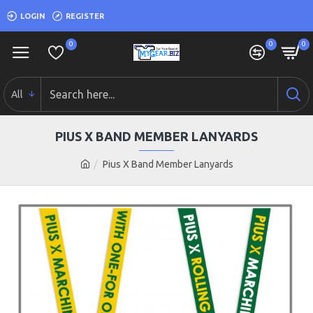
LOGIN
REGISTER
0
0
0
All
PIUS X BAND MEMBER LANYARDS
Pius X Band Member Lanyards