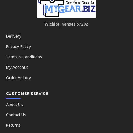
Wichita, Kansas 67202
Delivery
Privacy Policy
Terms & Conditions
My Acconut
Order History
CUSTOMER SERVICE
About Us
Contact Us
Returns