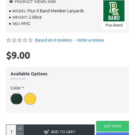
PRODUCT VIEWS: 3063
Pius X Band Member Lanyards
MODEL:
2.00oz
WEIGHT:
MYG
SKU:
Pius Band
Based on 0 reviews.
-
Write a review
$9.00
Available Options
Color
BUY NOW
ADD TO CART