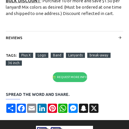
BULK DISCOUNT
: Purchase 10 or more and save $1.50 per
lanyard! Mix colors as desired. (Must be ordered at one time
and shipped to one address.) Discount reflected in cart.
REVIEWS
TAGS:
Pius X
Logo
Band
Lanyards
break-away
36 inch
REQUEST MORE INFO
SPREAD THE WORD AND SHARE.
Share
Facebook
Email
LinkedIn
Pinterest
WhatsApp
Messenger
Snapchat
X